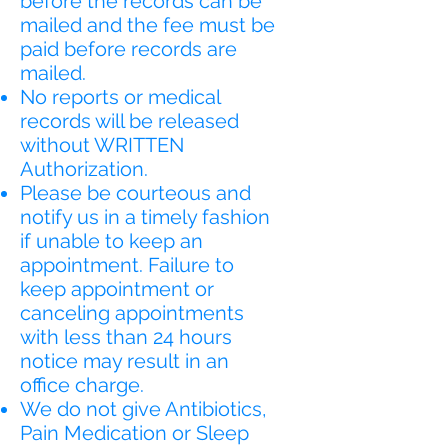
before the records can be
mailed and the fee must be
paid before records are
mailed.
No reports or medical
records will be released
without WRITTEN
Authorization.
Please be courteous and
notify us in a timely fashion
if unable to keep an
appointment. Failure to
keep appointment or
canceling appointments
with less than 24 hours
notice may result in an
office charge.
We do not give Antibiotics,
Pain Medication or Sleep