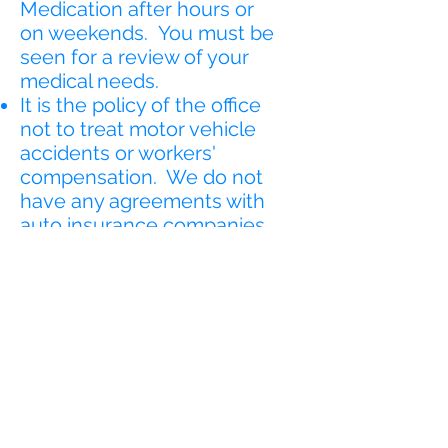
Medication after hours or
on weekends. You must be
seen for a review of your
medical needs.
It is the policy of the office
not to treat motor vehicle
accidents or workers'
compensation. We do not
have any agreements with
auto insurance companies
or your employer as this will
be considered third-party
billing or work on a medical
lien. If you are involved in a
motor vehicle accident we
can suggest to you a
provider that may be able
to treat you for the
accident. If pertains to