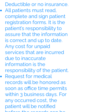
Deductible or no insurance.
All patients must read,
complete and sign patient
registration forms. It is the
patient’s responsibility to
assure that the information
is correct and up to date.
Any cost for unpaid
services that are incurred
due to inaccurate
information is the
responsibility of the patient.
Request for medical
records will be honored as
soon as office time permits
within 3 business days. For
any occurred cost, the
patient will be notified