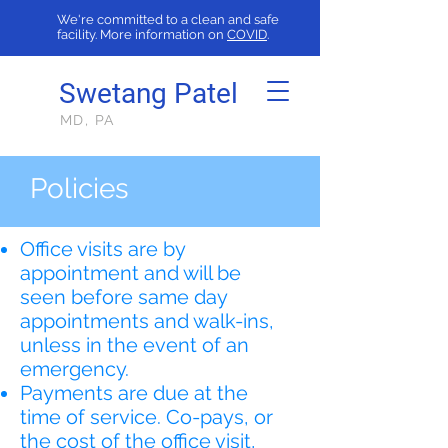
We're committed to a clean and safe
facility. More information on
COVID
.
Swetang Patel
MD, PA
Policies
Office visits are by
appointment and will be
seen before same day
appointments and walk-ins,
unless in the event of an
emergency.
Payments are due at the
time of service. Co-pays, or
the cost of the office visit,